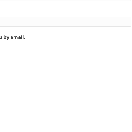
 by email.