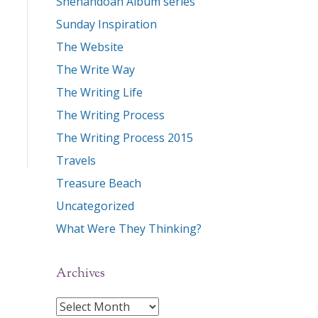
Shenandoah Album series
Sunday Inspiration
The Website
The Write Way
The Writing Life
The Writing Process
The Writing Process 2015
Travels
Treasure Beach
Uncategorized
What Were They Thinking?
Archives
Archives