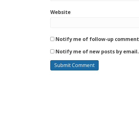
Website
Notify me of follow-up comments
Notify me of new posts by email.