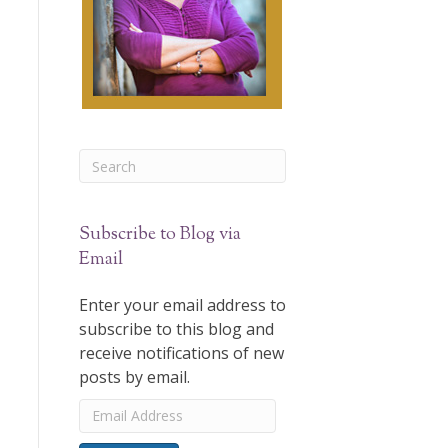
Subscribe to Blog via
Email
Enter your email address to
subscribe to this blog and
receive notifications of new
posts by email.
Email
Address