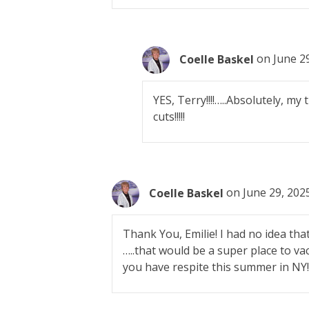
Coelle Baskel
on June 29
YES, Terry!!!!…..Absolutely, my
cuts!!!!!
Coelle Baskel
on June 29, 202
Thank You, Emilie! I had no idea tha
…..that would be a super place to va
you have respite this summer in NY!