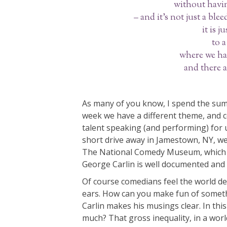
without havin
– and it’s not just a ble
it is 
to a
where we ha
and there a
As many of you know, I spend the sum
week we have a different theme, and 
talent speaking (and performing) for us
short drive away in Jamestown, NY, we
The National Comedy Museum, which is
George Carlin is well documented and
Of course comedians feel the world d
ears. How can you make fun of somethi
Carlin makes his musings clear. In this 
much? That gross inequality, in a wor