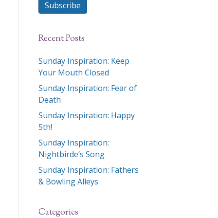
Subscribe
Recent Posts
Sunday Inspiration: Keep
Your Mouth Closed
Sunday Inspiration: Fear of
Death
Sunday Inspiration: Happy
5th!
Sunday Inspiration:
Nightbirde’s Song
Sunday Inspiration: Fathers
& Bowling Alleys
Categories