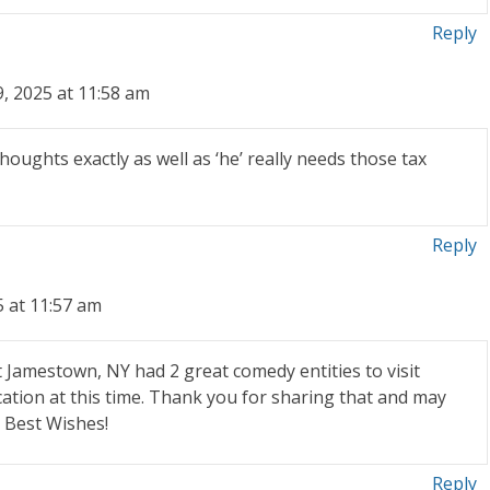
Reply
, 2025 at 11:58 am
 thoughts exactly as well as ‘he’ really needs those tax
Reply
5 at 11:57 am
t Jamestown, NY had 2 great comedy entities to visit
cation at this time. Thank you for sharing that and may
 Best Wishes!
Reply