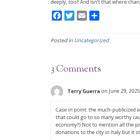
deeply, too? And isn’t that where cha
F
T
E
S
ac
w
m
h
e
itt
ai
ar
Posted in
Uncategorized
b
er
l
e
o
o
3 Comments
k
Terry Guerra
on June 29, 2025
Case in point: the much-publicized we
that could go to so many worthy cau
economy?) Not to mention all the pri
donations to the city in Italy but it 