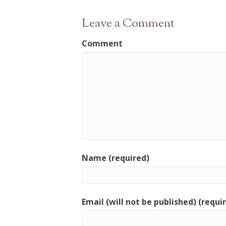
Leave a Comment
Comment
Name (required)
Email (will not be published) (requi