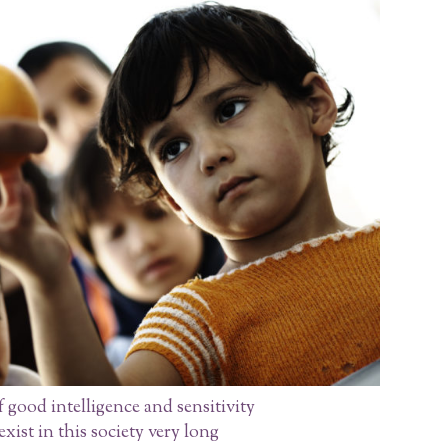
 good intelligence and sensitivity
xist in this society very long