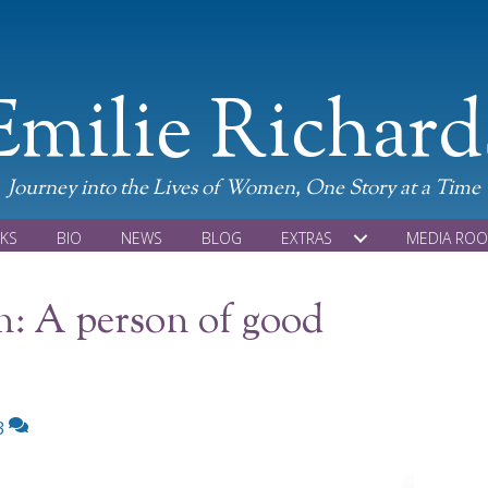
Emilie Richard
Journey into the Lives of Women, One Story at a Time
KS
BIO
NEWS
BLOG
EXTRAS
MEDIA RO
n: A person of good
3