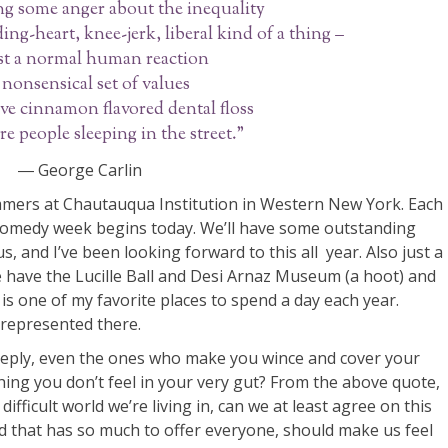
g some anger about the inequality
eding-heart, knee-jerk, liberal kind of a thing –
just a normal human reaction
 nonsensical set of values
ve cinnamon flavored dental floss
re people sleeping in the street.”
― George Carlin
mers at Chautauqua Institution in Western New York. Each
comedy week begins today. We’ll have some outstanding
, and I’ve been looking forward to this all year. Also just a
 have the Lucille Ball and Desi Arnaz Museum (a hoot) and
 one of my favorite places to spend a day each year.
 represented there.
eeply, even the ones who make you wince and cover your
ng you don’t feel in your very gut? From the above quote,
difficult world we’re living in, can we at least agree on this
ld that has so much to offer everyone, should make us feel