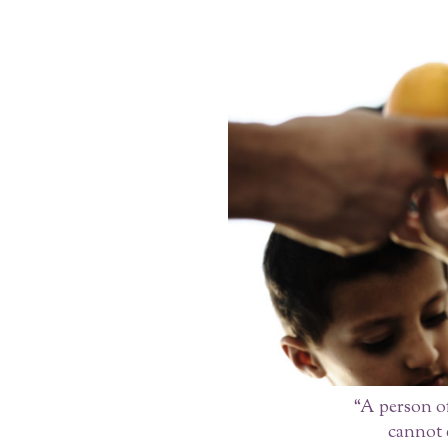
“A person of
cannot e