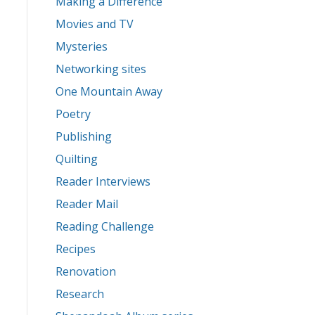
Making a Difference
Movies and TV
Mysteries
Networking sites
One Mountain Away
Poetry
Publishing
Quilting
Reader Interviews
Reader Mail
Reading Challenge
Recipes
Renovation
Research