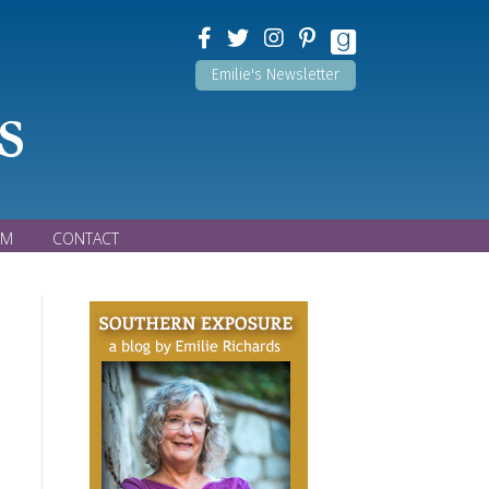
Emilie's Newsletter
s
OM
CONTACT