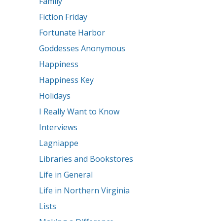
Family
Fiction Friday
Fortunate Harbor
Goddesses Anonymous
Happiness
Happiness Key
Holidays
I Really Want to Know
Interviews
Lagniappe
Libraries and Bookstores
Life in General
Life in Northern Virginia
Lists