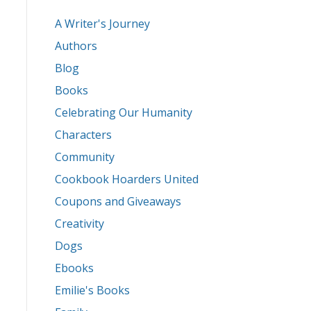
A Writer's Journey
Authors
Blog
Books
Celebrating Our Humanity
Characters
Community
Cookbook Hoarders United
Coupons and Giveaways
Creativity
Dogs
Ebooks
Emilie's Books