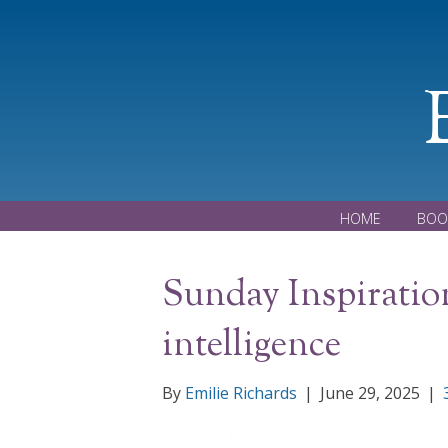
HOME
BOO
Sunday Inspiratio
intelligence
By
Emilie Richards
|
June 29, 2025
|