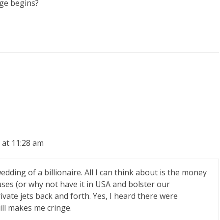
nge begins?
 at 11:28 am
dding of a billionaire. All I can think about is the money
ses (or why not have it in USA and bolster our
vate jets back and forth. Yes, I heard there were
still makes me cringe.