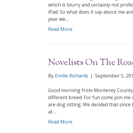
which is blurry and certainly not prof
iPad. So what does it say about me and
year we…
Read More
Novelists On The Roa
By
Emilie Richards
|
September 5, 20
Good morning from Monterey County, C
different breed. For fun come join m
are dog sitting. We decided that since 
at…
Read More