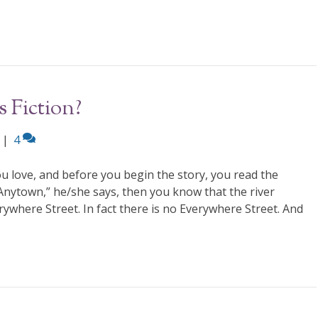
 Fiction?
|
4
u love, and before you begin the story, you read the
 Anytown,” he/she says, then you know that the river
ywhere Street. In fact there is no Everywhere Street. And