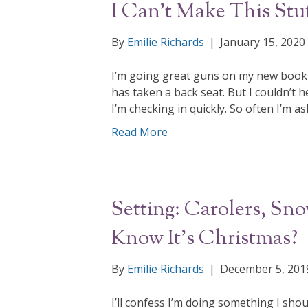
I Can’t Make This Stu
By
Emilie Richards
|
January 15, 2020
I’m going great guns on my new book 
has taken a back seat. But I couldn’t 
I’m checking in quickly. So often I’m a
Read More
Setting: Carolers, S
Know It’s Christmas?
By
Emilie Richards
|
December 5, 201
I’ll confess I’m doing something I shou