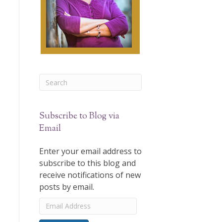
Subscribe to Blog via
Email
Enter your email address to
subscribe to this blog and
receive notifications of new
posts by email.
Email
Address