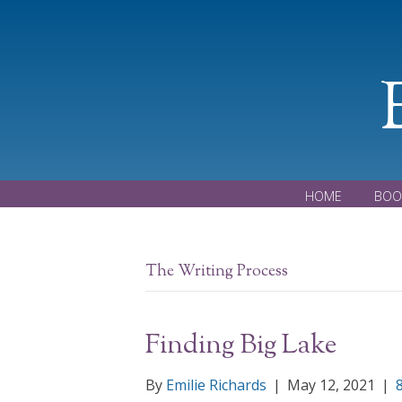
HOME
BOO
The Writing Process
Finding Big Lake
By
Emilie Richards
|
May 12, 2021
|