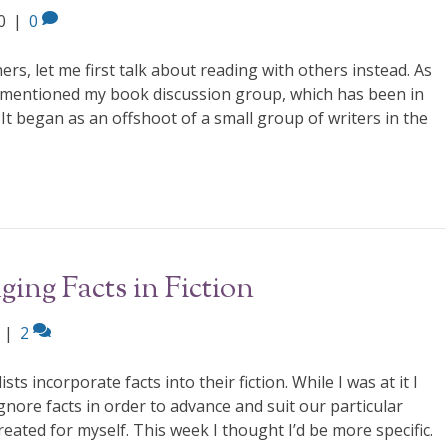
0
|
0
hers, let me first talk about reading with others instead. As
 mentioned my book discussion group, which has been in
It began as an offshoot of a small group of writers in the
ing Facts in Fiction
|
2
s incorporate facts into their fiction. While I was at it I
nore facts in order to advance and suit our particular
created for myself. This week I thought I’d be more specific.