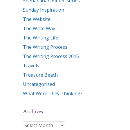
Shenandoah Album series
Sunday Inspiration
The Website
The Write Way
The Writing Life
The Writing Process
The Writing Process 2015
Travels
Treasure Beach
Uncategorized
What Were They Thinking?
Archives
Archives