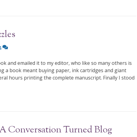
zles
4
ok and emailed it to my editor, who like so many others is
ng a book meant buying paper, ink cartridges and giant
al hours printing the complete manuscript. Finally I stood
 A Conversation Turned Blog