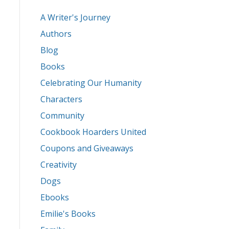
A Writer's Journey
Authors
Blog
Books
Celebrating Our Humanity
Characters
Community
Cookbook Hoarders United
Coupons and Giveaways
Creativity
Dogs
Ebooks
Emilie's Books