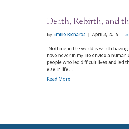
Death, Rebirth, and th
By
Emilie Richards
|
April 3, 2019
|
5
“Nothing in the world is worth having o
have never in my life envied a human b
people who led difficult lives and led
else in life,…
Read More