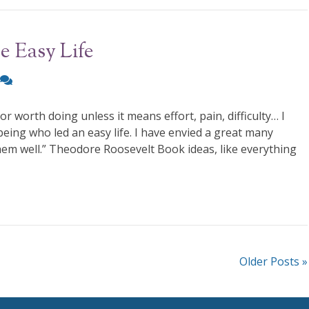
e Easy Life
r worth doing unless it means effort, pain, difficulty… I
eing who led an easy life. I have envied a great many
 them well.” Theodore Roosevelt Book ideas, like everything
Older Posts »