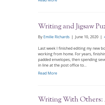
Read More
Writing and Jigsaw Puz
By
Emilie Richards
|
June 10, 2020
|
Last week I finished editing my new bo
working from home. For years, finishi
padded envelopes, then spending sever
in line at the post office to…
Read More
Writing With Others: