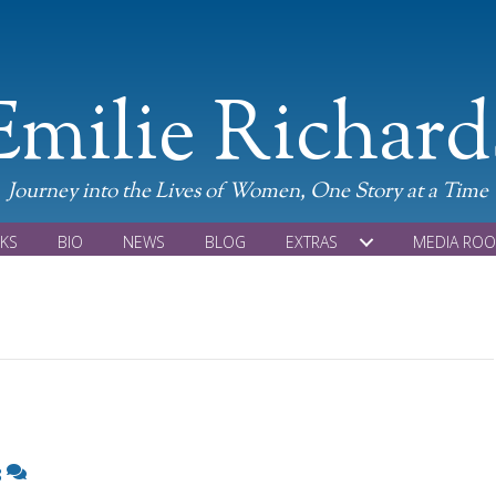
Emilie Richard
Journey into the Lives of Women, One Story at a Time
KS
BIO
NEWS
BLOG
EXTRAS
MEDIA RO
8