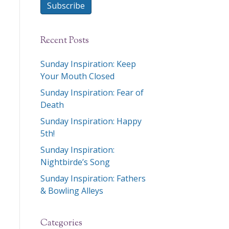
Subscribe
Recent Posts
Sunday Inspiration: Keep
Your Mouth Closed
Sunday Inspiration: Fear of
Death
Sunday Inspiration: Happy
5th!
Sunday Inspiration:
Nightbirde’s Song
Sunday Inspiration: Fathers
& Bowling Alleys
Categories