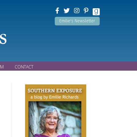
Emilie's Newsletter
s
OM
CONTACT