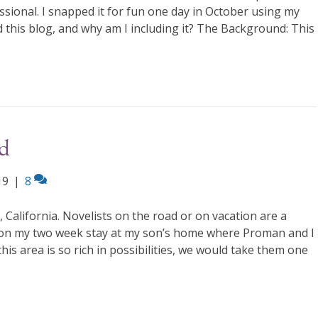
essional. I snapped it for fun one day in October using my
 this blog, and why am I including it? The Background: This
d
19
|
8
alifornia. Novelists on the road or on vacation are a
e on my two week stay at my son’s home where Proman and I
this area is so rich in possibilities, we would take them one