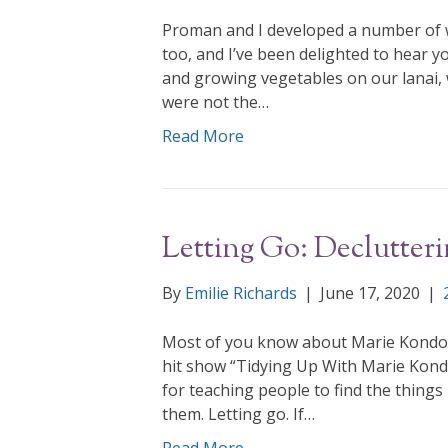
Proman and I developed a number of w
too, and I’ve been delighted to hear yo
and growing vegetables on our lanai, 
were not the…
Read More
Letting Go: Declutter
By
Emilie Richards
|
June 17, 2020
|
Most of you know about Marie Kondo, th
hit show “Tidying Up With Marie Kond
for teaching people to find the things i
them. Letting go. If…