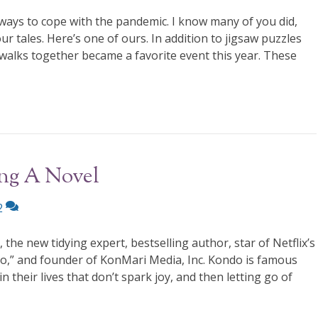
ays to cope with the pandemic. I know many of you did,
ur tales. Here’s one of ours. In addition to jigsaw puzzles
walks together became a favorite event this year. These
ing A Novel
2
e new tidying expert, bestselling author, star of Netflix’s
o,” and founder of KonMari Media, Inc. Kondo is famous
n their lives that don’t spark joy, and then letting go of