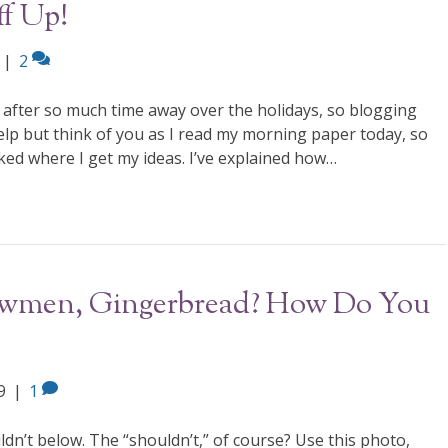
ff Up!
|
2
after so much time away over the holidays, so blogging
help but think of you as I read my morning paper today, so
sked where I get my ideas. I’ve explained how…
nowmen, Gingerbread? How Do You
9
|
1
ldn’t below. The “shouldn’t,” of course? Use this photo,