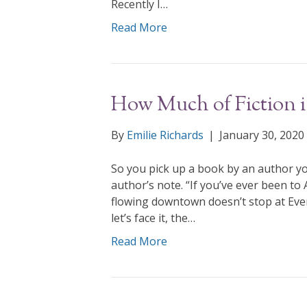
Recently I…
Read More
How Much of Fiction is
By
Emilie Richards
|
January 30, 2020
So you pick up a book by an author yo
author’s note. “If you’ve ever been to
flowing downtown doesn’t stop at Ever
let’s face it, the…
Read More