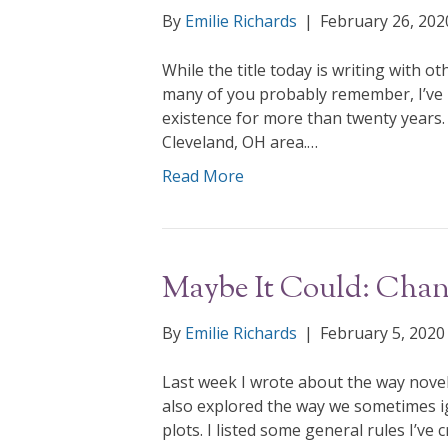
By
Emilie Richards
|
February 26, 202
While the title today is writing with ot
many of you probably remember, I’ve
existence for more than twenty years. 
Cleveland, OH area.…
Read More
Maybe It Could: Chang
By
Emilie Richards
|
February 5, 2020
Last week I wrote about the way novelist
also explored the way we sometimes ig
plots. I listed some general rules I’ve 