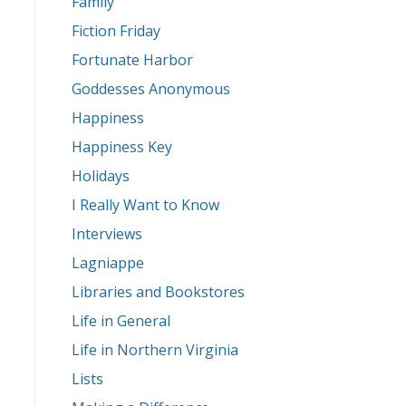
Family
Fiction Friday
Fortunate Harbor
Goddesses Anonymous
Happiness
Happiness Key
Holidays
I Really Want to Know
Interviews
Lagniappe
Libraries and Bookstores
Life in General
Life in Northern Virginia
Lists