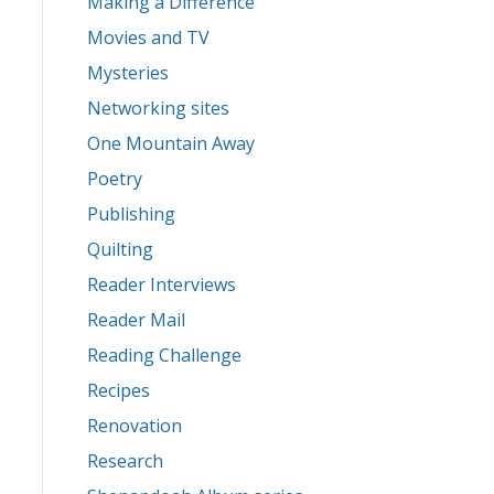
Making a Difference
Movies and TV
Mysteries
Networking sites
One Mountain Away
Poetry
Publishing
Quilting
Reader Interviews
Reader Mail
Reading Challenge
Recipes
Renovation
Research