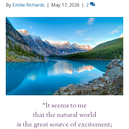
By
Emilie Richards
|
May 17, 2026
|
2
“It seems to me
that the natural world
is the great source of excitement;