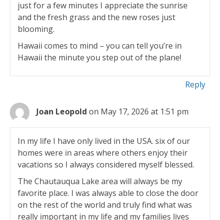
just for a few minutes I appreciate the sunrise
and the fresh grass and the new roses just
blooming.
Hawaii comes to mind – you can tell you’re in
Hawaii the minute you step out of the plane!
Reply
Joan Leopold
on May 17, 2026 at 1:51 pm
In my life I have only lived in the USA. six of our
homes were in areas where others enjoy their
vacations so I always considered myself blessed.
The Chautauqua Lake area will always be my
favorite place. I was always able to close the door
on the rest of the world and truly find what was
really important in my life and my families lives