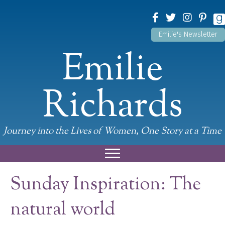
Emilie's Newsletter
Emilie
Richards
Journey into the Lives of Women, One Story at a Time
Sunday Inspiration: The
natural world