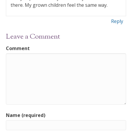
there. My grown children feel the same way.
Reply
Leave a Comment
Comment
Name (required)