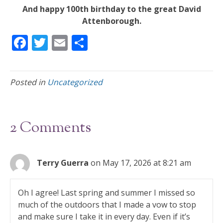
And happy 100th birthday to the great David
Attenborough.
F
T
E
S
ac
w
m
h
e
itt
ai
ar
Posted in
Uncategorized
b
er
l
e
o
o
2 Comments
k
Terry Guerra
on May 17, 2026 at 8:21 am
Oh I agree! Last spring and summer I missed so
much of the outdoors that I made a vow to stop
and make sure I take it in every day. Even if it’s