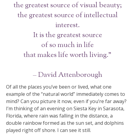
the greatest source of visual beauty;
the greatest source of intellectual
interest.
It is the greatest source
of so much in life
that makes life worth living.”
– David Attenborough
Of all the places you’ve been or lived, what one
example of the “natural world” immediately comes to
mind? Can you picture it now, even if you’re far away?
I’m thinking of an evening on Siesta Key in Sarasota,
Florida, where rain was falling in the distance, a
double rainbow formed as the sun set, and dolphins
played right off shore. I can see it still.