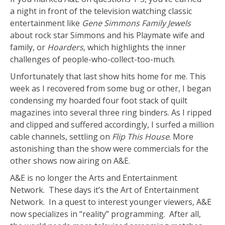
a night in front of the television watching classic
entertainment like
Gene Simmons Family Jewels
about rock star Simmons and his Playmate wife and
family, or
Hoarders
, which highlights the inner
challenges of people-who-collect-too-much.
Unfortunately that last show hits home for me. This
week as I recovered from some bug or other, I began
condensing my hoarded four foot stack of quilt
magazines into several three ring binders. As I ripped
and clipped and suffered accordingly, I surfed a million
cable channels, settling on
Flip This House
. More
astonishing than the show were commercials for the
other shows now airing on A&E.
A&E is no longer the Arts and Entertainment
Network. These days it’s the Art of Entertainment
Network. In a quest to interest younger viewers, A&E
now specializes in “reality” programming. After all,