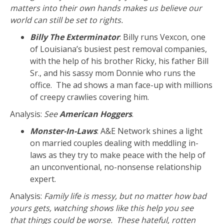
matters into their own hands makes us believe our
world can still be set to rights.
Billy The Exterminator
: Billy runs Vexcon, one
of Louisiana’s busiest pest removal companies,
with the help of his brother Ricky, his father Bill
Sr., and his sassy mom Donnie who runs the
office. The ad shows a man face-up with millions
of creepy crawlies covering him.
Analysis:
See
American Hoggers
.
Monster-In-Laws
: A&E Network shines a light
on married couples dealing with meddling in-
laws as they try to make peace with the help of
an unconventional, no-nonsense relationship
expert.
Analysis:
Family life is messy, but no matter how bad
yours gets, watching shows like this help you see
that things could be worse. These hateful, rotten