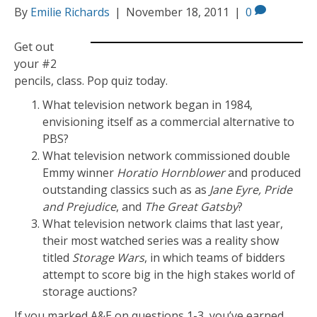
By
Emilie Richards
|
November 18, 2011
|
0
Get out
your #2
pencils, class. Pop quiz today.
What television network began in 1984,
envisioning itself as a commercial alternative to
PBS?
What television network commissioned double
Emmy winner
Horatio Hornblower
and produced
outstanding classics such as as
Jane Eyre, Pride
and Prejudice
, and
The Great Gatsby
?
What television network claims that last year,
their most watched series was a reality show
titled
Storage Wars
, in which teams of bidders
attempt to score big in the high stakes world of
storage auctions?
If you marked A&E on questions 1-3, you’ve earned