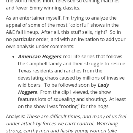
the world needs more televised screaming matches
and fewer Emmy winning classics.
As an entertainer myself, I’m trying to analyze the
appeal of some of the most “colorful” shows in the
A&E fall lineup. After all, this stuff sells, right? So in
no particular order, and with an invitation to add your
own analysis under comments:
American Hoggers
: real-life series that follows
the Campbell family and their struggle to rescue
Texas residents and ranches from the
devastating chaos caused by millions of invasive
wild boars. To be followed soon by
Lady
Hoggers
. From the clip I viewed, the show
features lots of squealing and shouting. At least
on the show I was “rooting” for the hogs.
Analysis:
These are difficult times, and many of us feel
under attack by forces we can’t control. Watching
strong, earthy men and flashy young women take