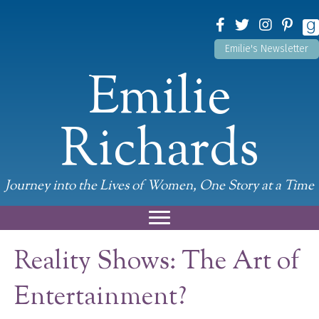
Emilie's Newsletter
Emilie
Richards
Journey into the Lives of Women, One Story at a Time
Reality Shows: The Art of
Entertainment?