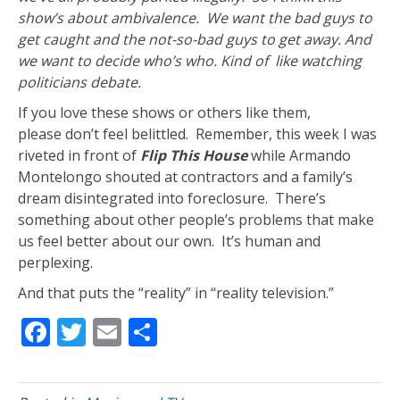
show’s about ambivalence. We want the bad guys to
get caught and the not-so-bad guys to get away. And
we want to decide who’s who. Kind of like watching
politicians debate.
If you love these shows or others like them,
please don’t feel belittled. Remember, this week I was
riveted in front of
Flip This House
while Armando
Montelongo shouted at contractors and a family’s
dream disintegrated into foreclosure. There’s
something about other people’s problems that make
us feel better about our own. It’s human and
perplexing.
And that puts the “reality” in “reality television.”
F
T
E
S
ac
w
m
h
e
itt
ai
ar