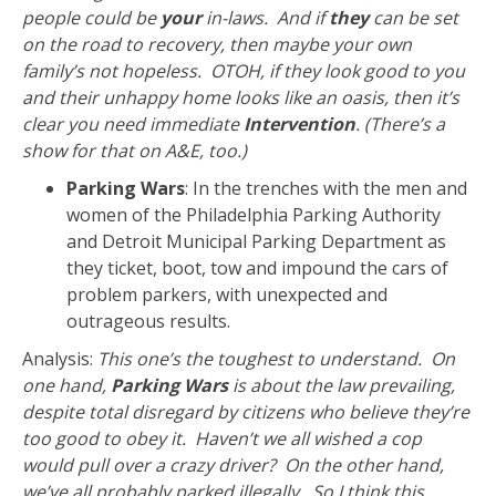
people could be
your
in-laws. And if
they
can be set
on the road to recovery, then maybe your own
family’s not hopeless. OTOH, if they look good to you
and their unhappy home looks like an oasis, then it’s
clear you need immediate
Intervention
. (There’s a
show for that on A&E, too.)
Parking Wars
: In the trenches with the men and
women of the Philadelphia Parking Authority
and Detroit Municipal Parking Department as
they ticket, boot, tow and impound the cars of
problem parkers, with unexpected and
outrageous results.
Analysis:
This one’s the toughest to understand. On
one hand,
Parking Wars
is about the law prevailing,
despite total disregard by citizens who believe they’re
too good to obey it. Haven’t we all wished a cop
would pull over a crazy driver? On the other hand,
we’ve all probably parked illegally. So I think this