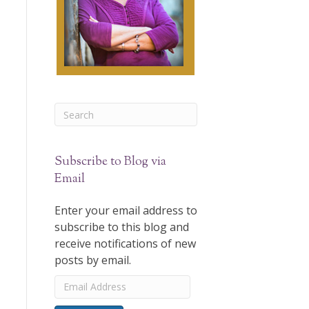
Subscribe to Blog via
Email
Enter your email address to
subscribe to this blog and
receive notifications of new
posts by email.
Email
Address