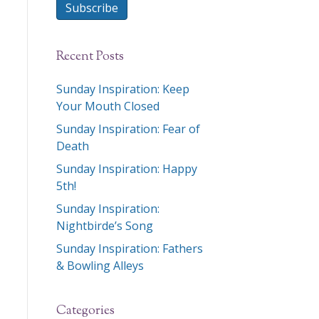
Subscribe
Recent Posts
Sunday Inspiration: Keep
Your Mouth Closed
Sunday Inspiration: Fear of
Death
Sunday Inspiration: Happy
5th!
Sunday Inspiration:
Nightbirde’s Song
Sunday Inspiration: Fathers
& Bowling Alleys
Categories