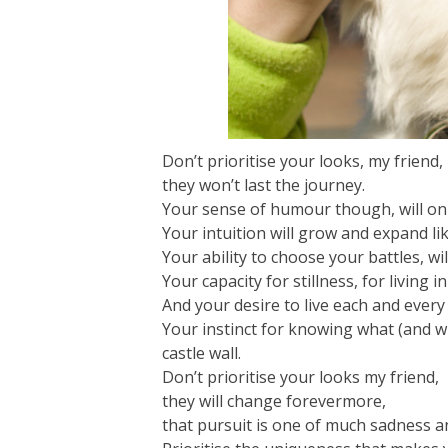
Don’t prioritise your looks, my friend,
they won’t last the journey.
Your sense of humour though, will onl
Your intuition will grow and expand li
Your ability to choose your battles, wil
Your capacity for stillness, for living 
And your desire to live each and every
Your instinct for knowing what (and who
castle wall.
Don’t prioritise your looks my friend,
they will change forevermore,
that pursuit is one of much sadness 