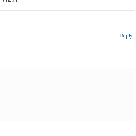
t 9:14 am
Reply