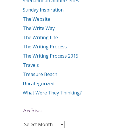
Shenandoah Album series
Sunday Inspiration
The Website
The Write Way
The Writing Life
The Writing Process
The Writing Process 2015
Travels
Treasure Beach
Uncategorized
What Were They Thinking?
Archives
Archives