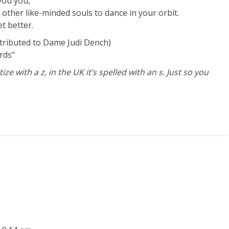
you you,
 other like-minded souls to dance in your orbit.
t better.
tributed to Dame Judi Dench)
ds’’
ze with a z, in the UK it’s spelled with an s. Just so you