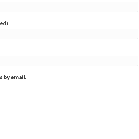
red)
 by email.