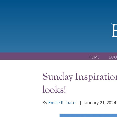
HOME
BOO
Sunday Inspiration
looks!
By
Emilie Richards
|
January 21, 2024