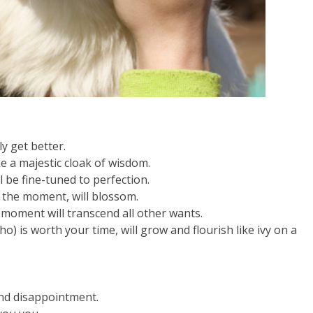
y get better.
ke a majestic cloak of wisdom.
l be fine-tuned to perfection.
in the moment, will blossom.
 moment will transcend all other wants.
) is worth your time, will grow and flourish like ivy on a
and disappointment.