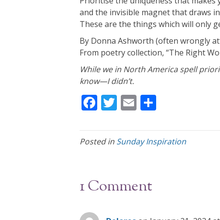
Prioritise the uniqueness that makes 
and the invisible magnet that draws in
These are the things which will only ge
By Donna Ashworth (often wrongly at
From poetry collection, “The Right Wor
While we in North America spell prioriti
know—I didn’t.
F
T
E
S
ac
w
m
h
e
itt
ai
ar
Posted in
Sunday Inspiration
b
er
l
e
o
o
1 Comment
k