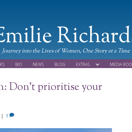
Emilie Richard
Journey into the Lives of Women, One Story at a Time
KS
BIO
NEWS
BLOG
EXTRAS
MEDIA RO
: Don’t prioritise your
|
1