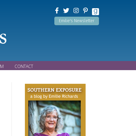
Emilie's Newsletter
s
OM
CONTACT