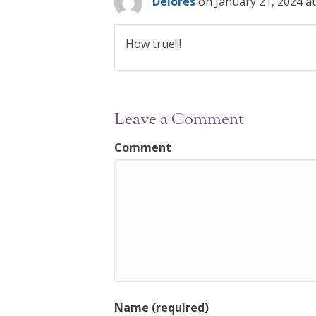
Delores
on January 21, 2024 a
How true!!!
Leave a Comment
Comment
Name (required)