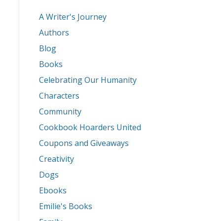
A Writer's Journey
Authors
Blog
Books
Celebrating Our Humanity
Characters
Community
Cookbook Hoarders United
Coupons and Giveaways
Creativity
Dogs
Ebooks
Emilie's Books