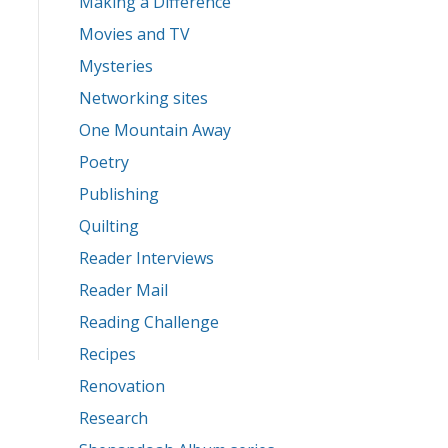
Making a Difference
Movies and TV
Mysteries
Networking sites
One Mountain Away
Poetry
Publishing
Quilting
Reader Interviews
Reader Mail
Reading Challenge
Recipes
Renovation
Research