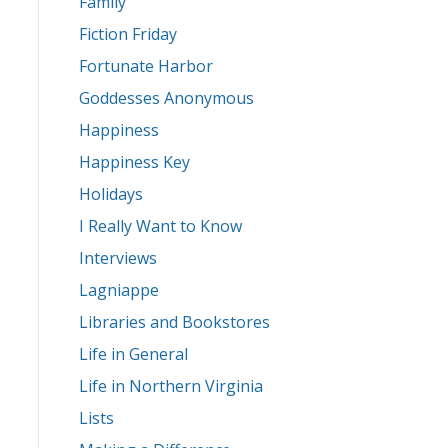
Family
Fiction Friday
Fortunate Harbor
Goddesses Anonymous
Happiness
Happiness Key
Holidays
I Really Want to Know
Interviews
Lagniappe
Libraries and Bookstores
Life in General
Life in Northern Virginia
Lists