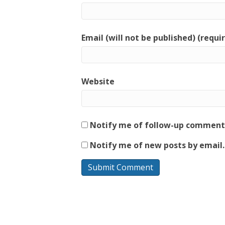
Email (will not be published) (requi
Website
Notify me of follow-up comments
Notify me of new posts by email.