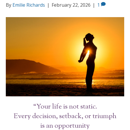
By
Emilie Richards
|
February 22, 2026
|
1
“Your life is not static.
Every decision, setback, or triumph
is an opportunity