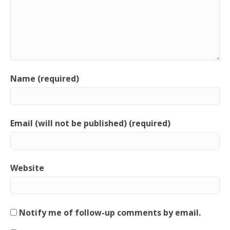
Name (required)
Email (will not be published) (required)
Website
Notify me of follow-up comments by email.