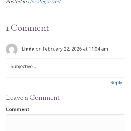
Posted in
Uncategorized
b
er
l
e
o
o
1 Comment
k
Linda
on February 22, 2026 at 11:04 am
Subjective…
Reply
Leave a Comment
Comment