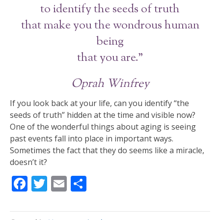
to identify the seeds of truth
that make you the wondrous human
being
that you are.”
Oprah Winfrey
If you look back at your life, can you identify “the
seeds of truth” hidden at the time and visible now?
One of the wonderful things about aging is seeing
past events fall into place in important ways.
Sometimes the fact that they do seems like a miracle,
doesn’t it?
F
T
E
S
ac
w
m
h
e
itt
ai
ar