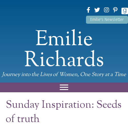
Emilie's Newsletter
Emilie
Richards
Journey into the Lives of Women, One Story at a Time
Sunday Inspiration: Seeds
of truth